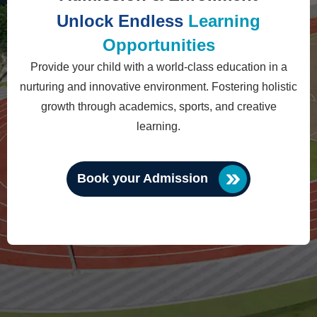
Unlock Endless
Learning
Opportunities
Provide your child with a world-class education in a
nurturing and innovative environment. Fostering holistic
growth through academics, sports, and creative
learning.
Book your Admission