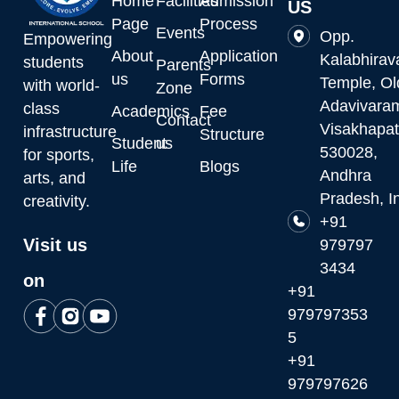
Home
Facilities
Admission
US
Page
Process
Events
Opp.
Empowering
About
Application
Kalabhirav
students
Parents
us
Forms
Temple, Ol
with world-
Zone
Adavivara
class
Academics
Fee
Contact
Visakhapa
infrastructure
Structure
Student
us
530028,
for sports,
Life
Blogs
Andhra
arts, and
Pradesh, I
creativity.
+91
Visit us
979797
3434
on
+91
979797353
5
+91
979797626