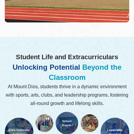
Student Life and Extracurriculars
Unlocking Potential
Beyond the
Classroom
At Mount Dios, students thrive in a dynamic environment
with sports, arts, clubs, and leadership programs, fostering
all-round growth and lifelong skills.