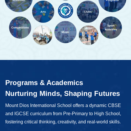
Programs & Academics
Nurturing Minds, Shaping Futures
Mount Dios International School offers a dynamic CBSE
and IGCSE curriculum from Pre-Primary to High School,
fostering critical thinking, creativity, and real-world skills.