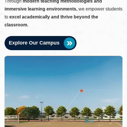
Through
modern teaching methodologies and
immersive learning environments,
we empower students
to
excel academically and thrive beyond the
classroom.
Explore Our Campus