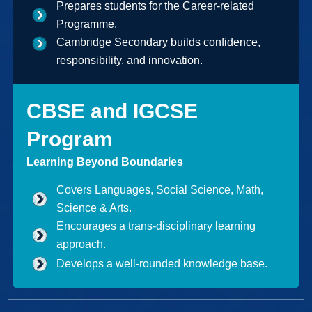
Prepares students for the Career-related
Programme.
Cambridge Secondary builds confidence,
responsibility, and innovation.
CBSE and IGCSE
Program
Learning Beyond Boundaries
Covers Languages, Social Science, Math,
Science & Arts.
Encourages a trans-disciplinary learning
approach.
Develops a well-rounded knowledge base.