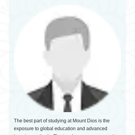
The best part of studying at Mount Dios is the
exposure to global education and advanced