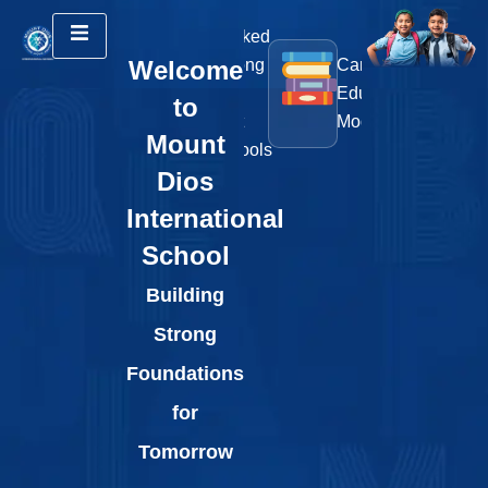
Ranked
ST
25+
Welcome
Among
Cambridge
Ro
Sports
the
Education
&
to
Courts
Best
Model
Art
Mount
Schools
Int
Dios
International
School
Building
Strong
Foundations
for
Tomorrow