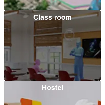
Class room
Hostel