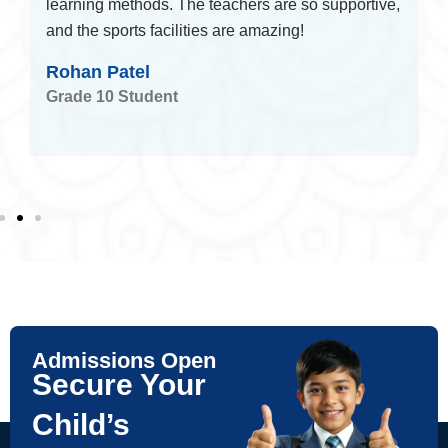
learning methods. The teachers are so supportive,
and the sports facilities are amazing!
Rohan Patel
Grade 10 Student
Admissions Open
Secure Your
Child’s