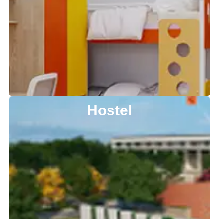
Hostel