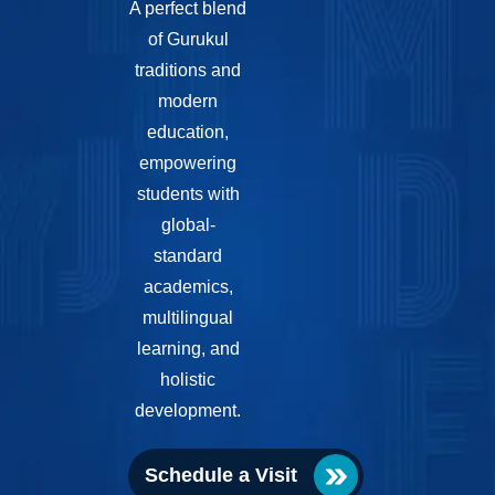
A perfect blend
of Gurukul
traditions and
modern
education,
empowering
students with
global-
standard
academics,
multilingual
learning, and
holistic
development.
Schedule a Visit