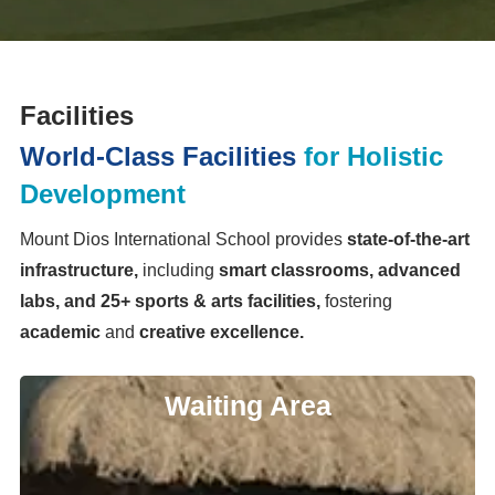
Facilities
World-Class Facilities
for Holistic
Development
Mount Dios International School provides
state-of-the-art
infrastructure,
including
smart classrooms, advanced
labs, and 25+ sports & arts facilities,
fostering
academic
and
creative excellence.
Waiting Area