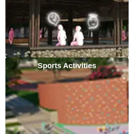
Sports Activities