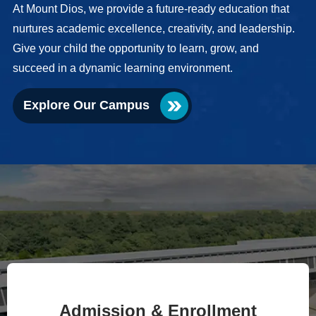
At Mount Dios, we provide a future-ready education that
nurtures academic excellence, creativity, and leadership.
Give your child the opportunity to learn, grow, and
succeed in a dynamic learning environment.
Explore Our Campus
Admission & Enrollment