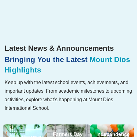
Latest News & Announcements
Bringing You the Latest
Mount Dios
Highlights
Keep up with the latest school events, achievements, and
important updates. From academic milestones to upcoming
activities, explore what’s happening at Mount Dios
International School.
Farmers Day
Independence