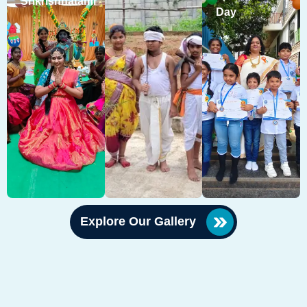
Srikrishnatami
Day
Explore Our Gallery