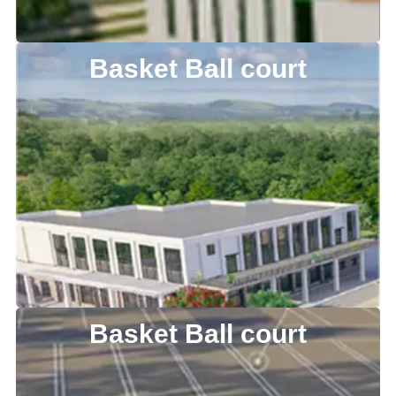
Basket Ball court
Basket Ball court