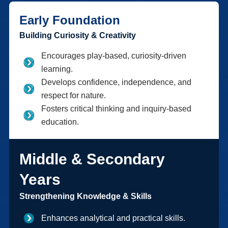
Early Foundation
Building Curiosity & Creativity
Encourages play-based, curiosity-driven
learning.
Develops confidence, independence, and
respect for nature.
Fosters critical thinking and inquiry-based
education.
Middle & Secondary
Years
Strengthening Knowledge & Skills
Enhances analytical and practical skills.