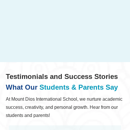
Testimonials and Success Stories
What Our
Students & Parents Say
At Mount Dios International School, we nurture academic
success, creativity, and personal growth. Hear from our
students and parents!