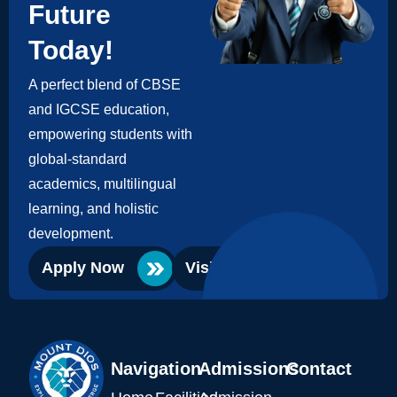
Future
Today!
A perfect blend of CBSE
and IGCSE education,
empowering students with
global-standard
academics, multilingual
learning, and holistic
development.
Apply Now
Visit Campus
Navigation
Admissions
Contact