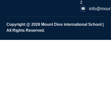
2
info@moun
Copyright @ 2026 Mount Dios international School |
All Rights Reserved.