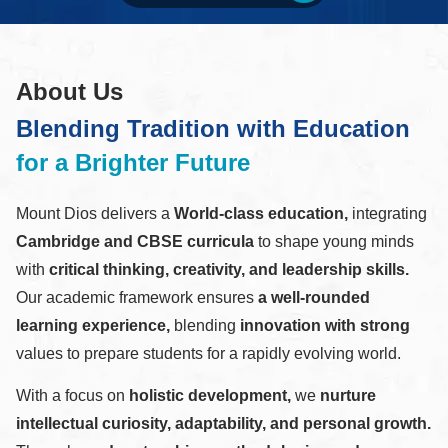
About Us
Blending Tradition with Education
for a Brighter Future
Mount Dios delivers a
World-class education,
integrating
Cambridge and CBSE curricula
to shape young minds
with
critical thinking, creativity, and leadership skills.
Our academic framework ensures
a well-rounded
learning experience,
blending
innovation with strong
values to prepare students for a rapidly evolving world.
With a focus on
holistic development,
we
nurture
intellectual curiosity, adaptability, and personal growth.