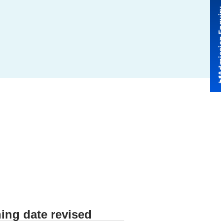
Admissio
ing date revised