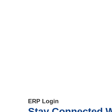
Parent Zone
Home
>
Parent Zone
ERP Login
Stay Connected
W