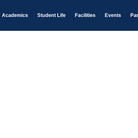
Academics
Student Life
Facilities
Events
Par