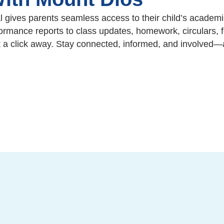
 gives parents seamless access to their child’s academi
rmance reports to class updates, homework, circulars, f
t a click away. Stay connected, informed, and involved