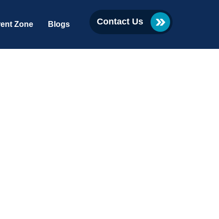
Contact Us
ent Zone
Blogs