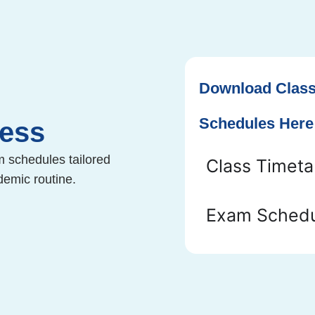
Download Class
Schedules Here
Less
m schedules tailored
Class Timeta
demic routine.
Exam Schedu