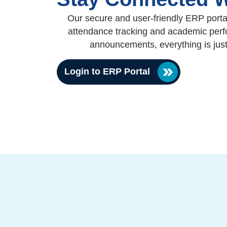
Our secure and user-friendly ERP portal
attendance tracking and academic perfo
announcements, everything is jus
Login to ERP Portal