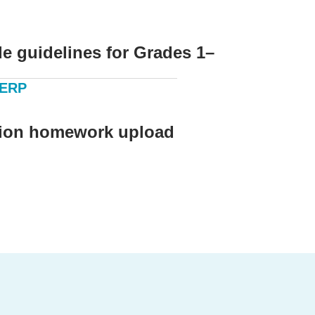
e guidelines for Grades 1–
 ERP
ion homework upload