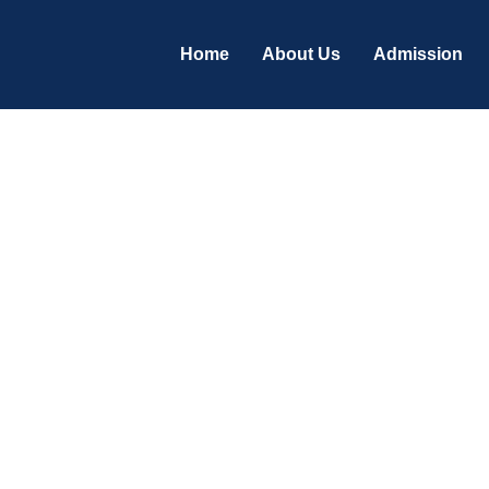
Home
About Us
Admission