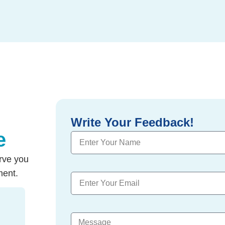
Write Your Feedback!
e
rve you
ment.