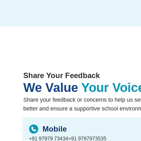
Share Your Feedback
We Value
Your Voic
Share your feedback or concerns to help us se
better and ensure a supportive school environ
Mobile
+91 97979 73434
+91 9797973535