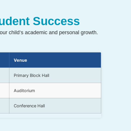
tudent Success
ur child’s academic and personal growth.
Venue
Primary Block Hall
Auditorium
Conference Hall