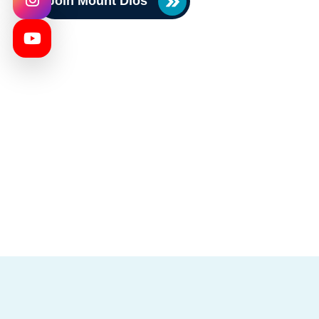
Join Mount Dios