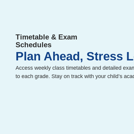
Timetable & Exam
Schedules
Plan Ahead, Stress 
Access weekly class timetables and detailed exa
to each grade. Stay on track with your child’s aca