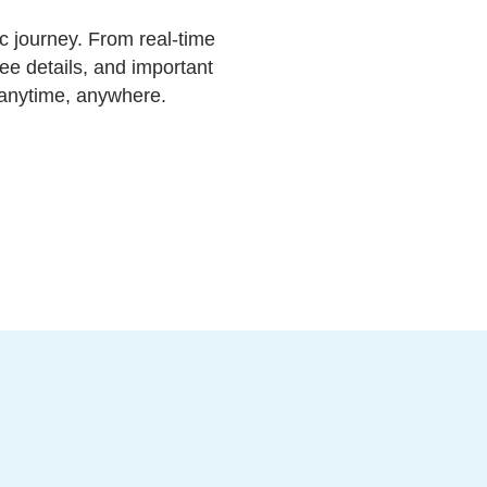
c journey. From real-time
ee details, and important
—anytime, anywhere.