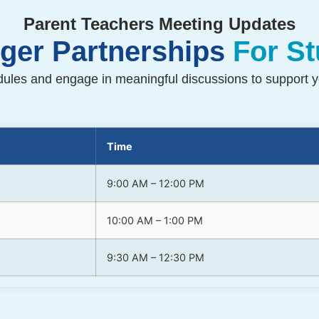
Parent Teachers Meeting Updates
nger Partnerships
For S
les and engage in meaningful discussions to support yo
Time
9:00 AM – 12:00 PM
10:00 AM – 1:00 PM
9:30 AM – 12:30 PM