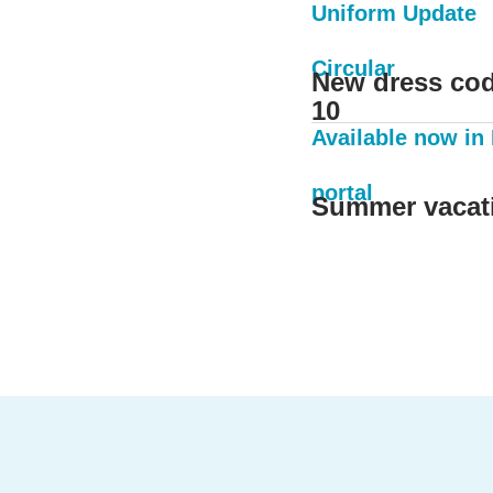
Uniform Update
Circular
New dress cod
10
Available now in
portal
Summer vacat