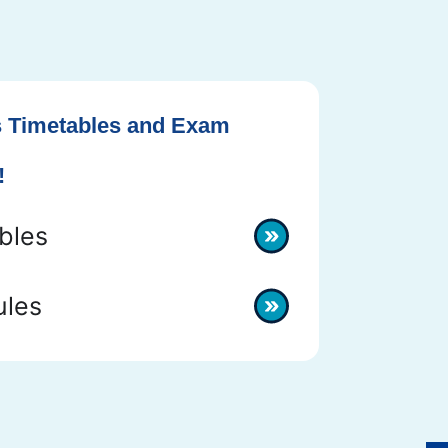
 Timetables and Exam
!
bles
les