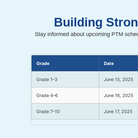
Building Stro
Stay informed about upcoming PTM schedu
Grade
Date
Grade 1–3
June 15, 2025
Grade 4–6
June 16, 2025
Grade 7–10
June 17, 2025