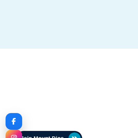
Circulars & Notices
Never Miss An Upda
Stay informed with real-time announcements, sch
policy updates, and important dates all in one con