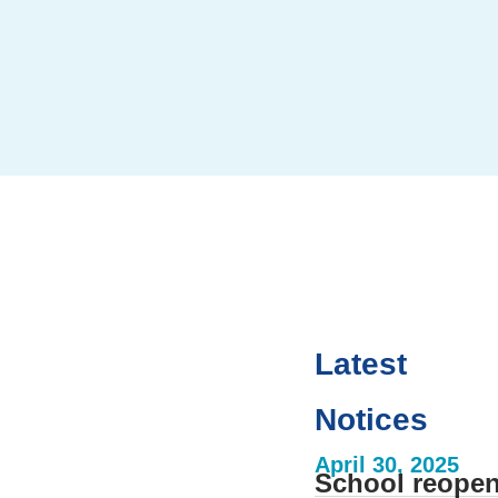
Latest
te
Notices
ool events,
venient place.
April 30, 2025
School reopen