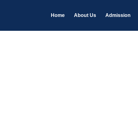
Home
About Us
Admission