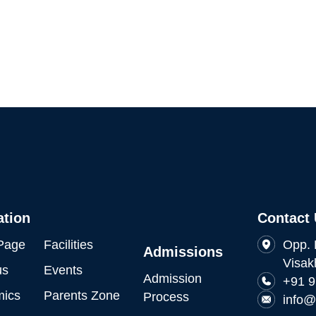
ation
Contact
Page
Facilities
Opp. 
Admissions
Visak
us
Events
Admission
+91 
ics
Parents Zone
Process
info