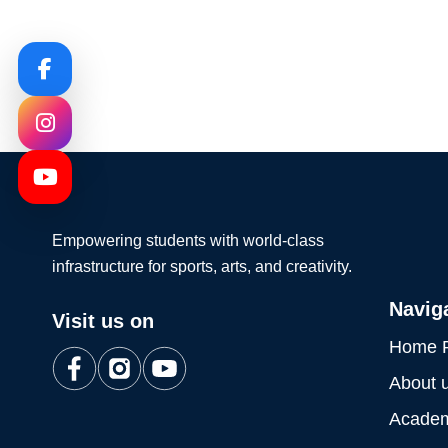
Empowering students with world-class
infrastructure for sports, arts, and creativity.
Navig
Visit us on
Home 
About 
Academ