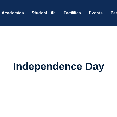
Academics
Student Life
Facilities
Events
Par
Independence Day