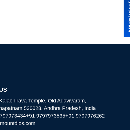
Admissio
 US
Kalabhirava Temple, Old Adavivaram,
hapatnam 530028, Andhra Pradesh, India
9797973434
+91 9797973535
+91 9797976262
@mountdios.com