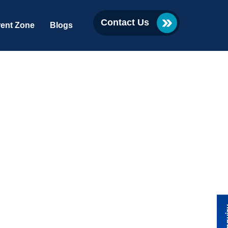
Contact Us
ent Zone
Blogs