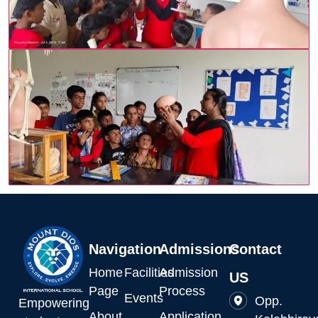
Navigation
Admissions
Contact
Home
Facilities
Admission
US
Page
Process
Events
Opp.
Empowering
About
Application