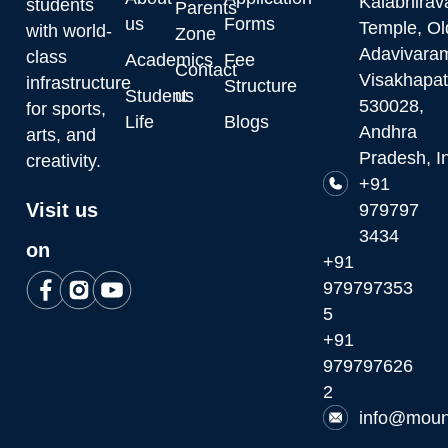
Kalabhirav
students
Parents
us
Forms
Temple, Ol
with world-
Zone
Adavivara
class
Academics
Fee
Contact
Visakhapa
infrastructure
Structure
Student
us
530028,
for sports,
Life
Blogs
Andhra
arts, and
Pradesh, I
creativity.
+91
Visit us
979797
3434
on
+91
979797353
5
+91
979797626
2
info@moun