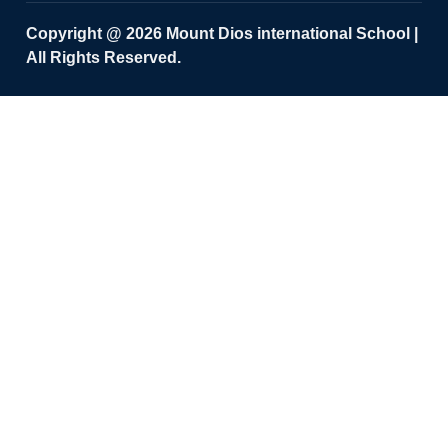
Copyright @ 2026 Mount Dios international School |
All Rights Reserved.